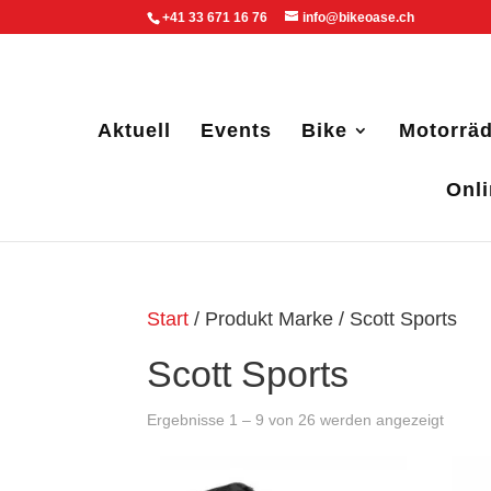
+41 33 671 16 76
info@bikeoase.ch
Aktuell
Events
Bike
Motorräd
Onl
Start
/ Produkt Marke / Scott Sports
Scott Sports
Ergebnisse 1 – 9 von 26 werden angezeigt