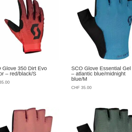
Glove 350 Dirt Evo
SCO Glove Essential Gel
or – red/black/S
– atlantic blue/midnight
blue/M
35.00
CHF
35.00