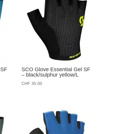
 SF
SCO Glove Essential Gel SF
– black/sulphur yellow/L
CHF
35.00