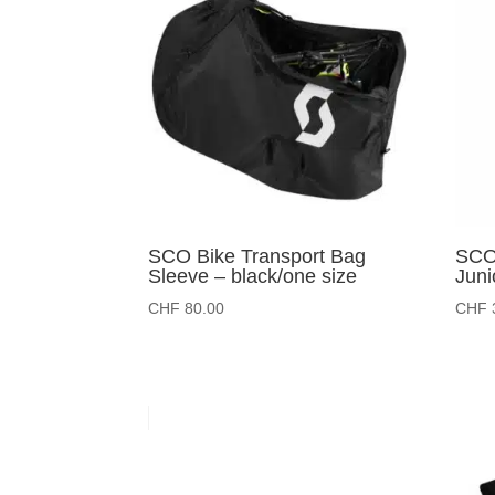
SCO Bike Transport Bag
SCO 
Sleeve – black/one size
Juni
CHF
80.00
CHF