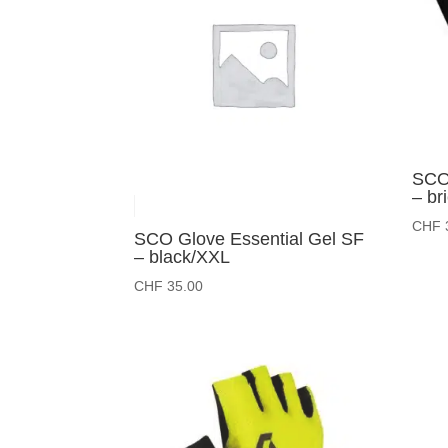
SCO 
– br
CHF
SCO Glove Essential Gel SF
– black/XXL
CHF
35.00