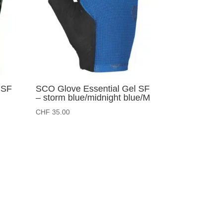
 SF
SCO Glove Essential Gel SF
– storm blue/midnight blue/M
CHF
35.00