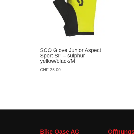
SCO Glove Junior Aspect
Sport SF – sulphur
yellow/black/M
CHF
25.00
Bike Oase AG
Öffnungs