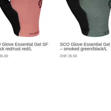
Glove Essential Gel SF
SCO Glove Essential Gel
ick red/rust red/L
– smoked green/black/L
35.00
CHF
35.00