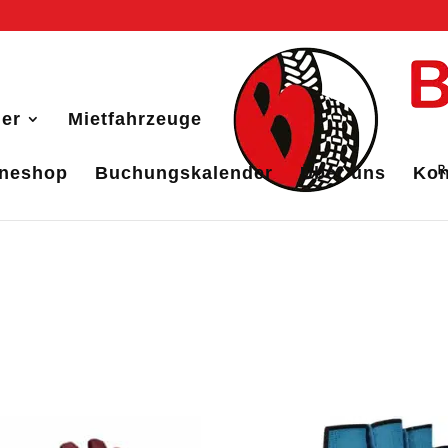
er
Mietfahrzeuge
ineshop
Buchungskalender
Über uns
Kon